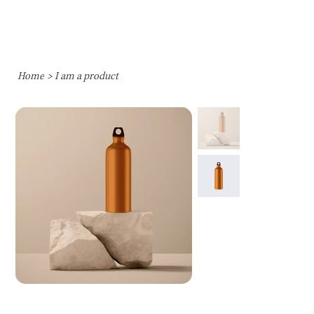
Home
>
I am a product