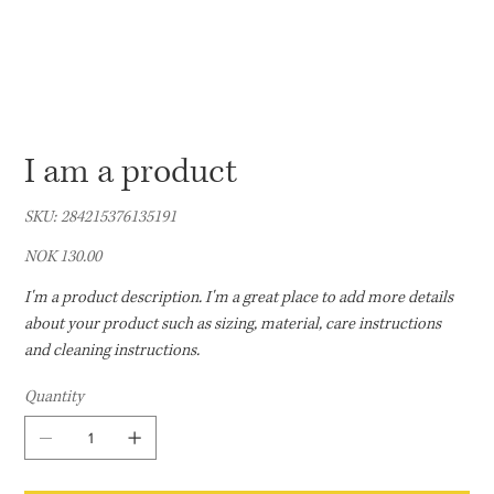
I am a product
SKU
SKU:
284215376135191
284215376135191
Price
NOK 130.00
I'm a product description. I'm a great place to add more details
about your product such as sizing, material, care instructions
and cleaning instructions.
Quantity