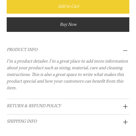
Add to Cart
Buy Now
PRODUCT INFO
I'm a product detailer. I'm a great place to add more information
about your product such as sizing, material, care and cleaning
instructions. This is also a great space to write what makes this
product special and how your customers can benefit from this
item.
RETURN & REFUND POLICY
SHIPPING INFO