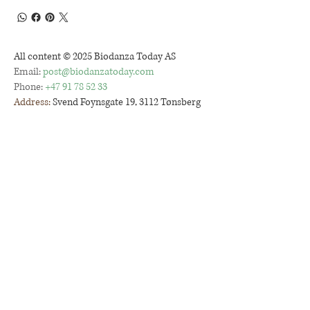
All content © 2025 Biodanza Today AS
Email:
post@biodanzatoday.com
Phone:
+47 91 78 52 33
Address:
Svend Foynsgate 19, 3112 Tønsberg