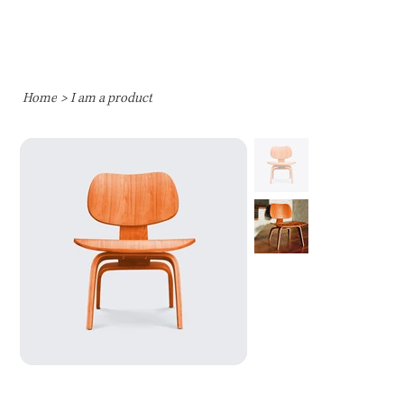
Home
>
I am a product