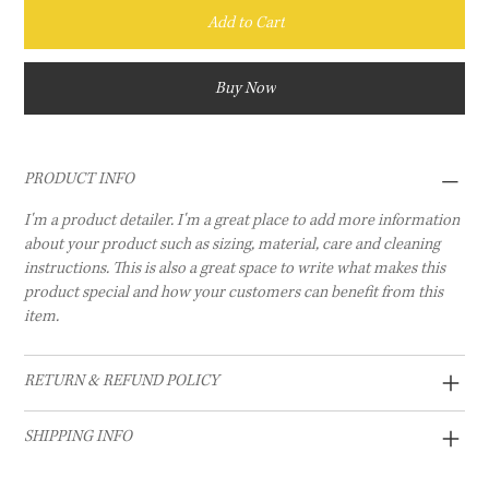
Add to Cart
Buy Now
PRODUCT INFO
I'm a product detailer. I'm a great place to add more information
about your product such as sizing, material, care and cleaning
instructions. This is also a great space to write what makes this
product special and how your customers can benefit from this
item.
RETURN & REFUND POLICY
SHIPPING INFO