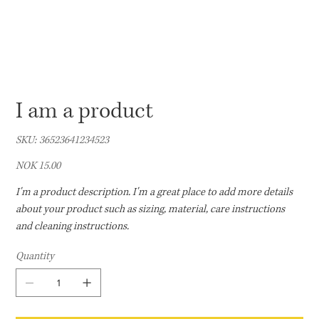
I am a product
SKU
SKU:
36523641234523
36523641234523
Price
NOK 15.00
I'm a product description. I'm a great place to add more details
about your product such as sizing, material, care instructions
and cleaning instructions.
Quantity