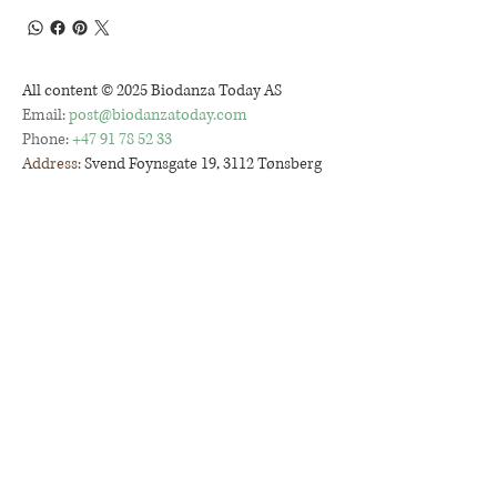
All content © 2025 Biodanza Today AS
Email:
post@biodanzatoday.com
Phone:
+47 91 78 52 33
Address:
Svend Foynsgate 19, 3112 Tønsberg