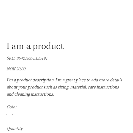
I am a product
SKU
SKU:
364215375135191
364215375135191
Price
NOK 20.00
I'm a product description. I'm a great place to add more details
about your product such as sizing, material, care instructions
and cleaning instructions.
Color
Quantity