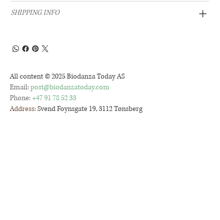
SHIPPING INFO
All content © 2025 Biodanza Today AS
Email:
post@biodanzatoday.com
Phone:
+47 91 78 52 33
Address:
Svend Foynsgate 19, 3112 Tønsberg