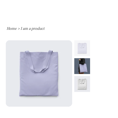
Home
>
I am a product