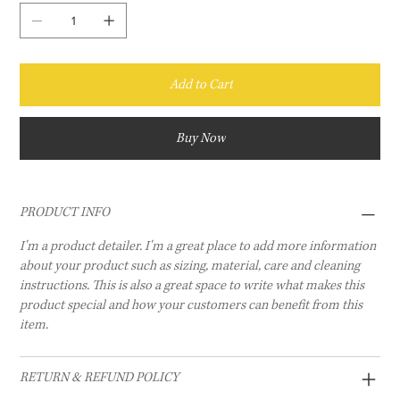
Add to Cart
Buy Now
PRODUCT INFO
I'm a product detailer. I'm a great place to add more information
about your product such as sizing, material, care and cleaning
instructions. This is also a great space to write what makes this
product special and how your customers can benefit from this
item.
RETURN & REFUND POLICY